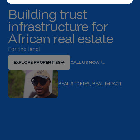
Building trust
infrastructure for
African real estate
For the landlords with good tenan
EXPLORE PROPERTIES
CALL US NOW
REAL STORIES, REAL IMPACT