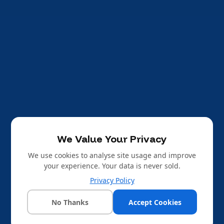
We Value Your Privacy
We use cookies to analyse site usage and improve
your experience. Your data is never sold.
Privacy Policy
No Thanks
Accept Cookies