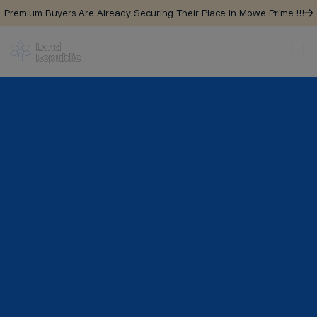
Premium Buyers Are Already Securing Their Place in Mowe Prime !!!