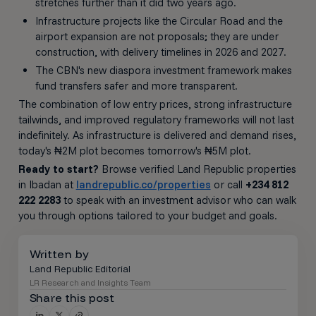
stretches further than it did two years ago.
Infrastructure projects like the Circular Road and the
airport expansion are not proposals; they are under
construction, with delivery timelines in 2026 and 2027.
The CBN's new diaspora investment framework makes
fund transfers safer and more transparent.
The combination of low entry prices, strong infrastructure
tailwinds, and improved regulatory frameworks will not last
indefinitely. As infrastructure is delivered and demand rises,
today's ₦2M plot becomes tomorrow's ₦5M plot.
Ready to start?
Browse verified Land Republic properties
in Ibadan at
landrepublic.co/properties
or call
+234 812
222 2283
to speak with an investment advisor who can walk
you through options tailored to your budget and goals.
Written by
Land Republic Editorial
LR Research and Insights Team
Share this post