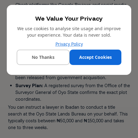
Check platforms like Google Reviews and social media
pages for unfiltered feedback.
We Value Your Privacy
Step 2: Verify the Land Title
We use cookies to analyse site usage and improve
Certificate of Occupancy (C of O):
The gold
your experience. Your data is never sold.
standard of land ownership in Nigeria. Issued by the
Privacy Policy
state governor.
Governor's Consent:
Required when land with a C of
No Thanks
Accept Cookies
O changes hands.
Excision Gazette:
Confirms that community land has
been released from government acquisition.
Survey Plan:
A registered survey from the Office of the
Surveyor General of Oyo State confirms the exact plot
coordinates.
You can instruct a lawyer in Ibadan to conduct a title
search at the Oyo State Lands Bureau on your behalf. This
typically costs between ₦50,000 and ₦150,000 and takes
one to three weeks.