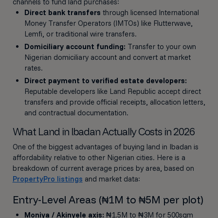
channels to fund land purchases:
Direct bank transfers
through licensed International
Money Transfer Operators (IMTOs) like Flutterwave,
Lemfi, or traditional wire transfers.
Domiciliary account funding:
Transfer to your own
Nigerian domiciliary account and convert at market
rates.
Direct payment to verified estate developers:
Reputable developers like Land Republic accept direct
transfers and provide official receipts, allocation letters,
and contractual documentation.
What Land in Ibadan Actually Costs in 2026
One of the biggest advantages of buying land in Ibadan is
affordability relative to other Nigerian cities. Here is a
breakdown of current average prices by area, based on
PropertyPro listings
and market data:
Entry-Level Areas (₦1M to ₦5M per plot)
Moniya / Akinyele axis:
₦1.5M to ₦3M for 500sqm