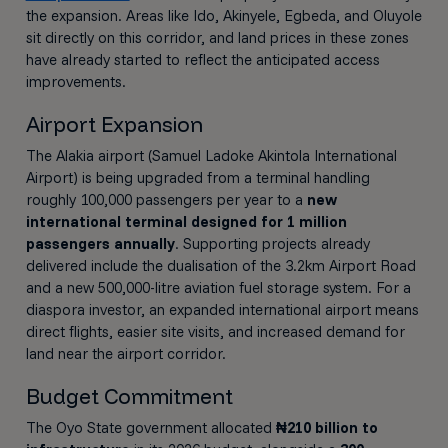
the expansion. Areas like Ido, Akinyele, Egbeda, and Oluyole
sit directly on this corridor, and land prices in these zones
have already started to reflect the anticipated access
improvements.
Airport Expansion
The Alakia airport (Samuel Ladoke Akintola International
Airport) is being upgraded from a terminal handling
roughly 100,000 passengers per year to a
new
international terminal designed for 1 million
passengers annually
. Supporting projects already
delivered include the dualisation of the 3.2km Airport Road
and a new 500,000-litre aviation fuel storage system. For a
diaspora investor, an expanded international airport means
direct flights, easier site visits, and increased demand for
land near the airport corridor.
Budget Commitment
The Oyo State government allocated
₦210 billion to