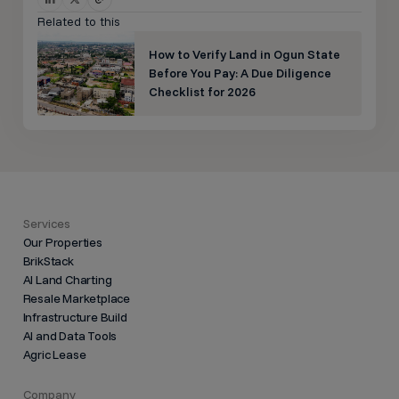
Related to this
How to Verify Land in Ogun State
Before You Pay: A Due Diligence
Checklist for 2026
Services
Our Properties
BrikStack
AI Land Charting
Resale Marketplace
Infrastructure Build
AI and Data Tools
Agric Lease
Company