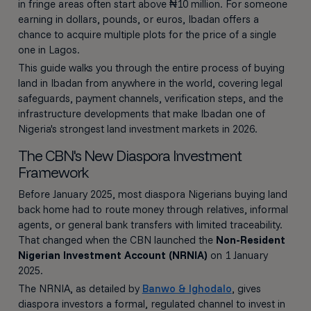
in fringe areas often start above ₦10 million. For someone
earning in dollars, pounds, or euros, Ibadan offers a
chance to acquire multiple plots for the price of a single
one in Lagos.
This guide walks you through the entire process of buying
land in Ibadan from anywhere in the world, covering legal
safeguards, payment channels, verification steps, and the
infrastructure developments that make Ibadan one of
Nigeria's strongest land investment markets in 2026.
The CBN's New Diaspora Investment
Framework
Before January 2025, most diaspora Nigerians buying land
back home had to route money through relatives, informal
agents, or general bank transfers with limited traceability.
That changed when the CBN launched the
Non-Resident
Nigerian Investment Account (NRNIA)
on 1 January
2025.
The NRNIA, as detailed by
Banwo & Ighodalo
, gives
diaspora investors a formal, regulated channel to invest in