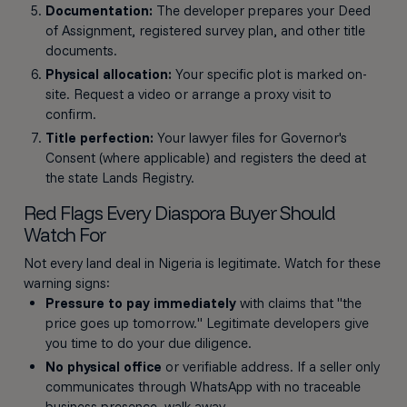
Documentation:
The developer prepares your Deed
of Assignment, registered survey plan, and other title
documents.
Physical allocation:
Your specific plot is marked on-
site. Request a video or arrange a proxy visit to
confirm.
Title perfection:
Your lawyer files for Governor's
Consent (where applicable) and registers the deed at
the state Lands Registry.
Red Flags Every Diaspora Buyer Should
Watch For
Not every land deal in Nigeria is legitimate. Watch for these
warning signs:
Pressure to pay immediately
with claims that "the
price goes up tomorrow." Legitimate developers give
you time to do your due diligence.
No physical office
or verifiable address. If a seller only
communicates through WhatsApp with no traceable
business presence, walk away.