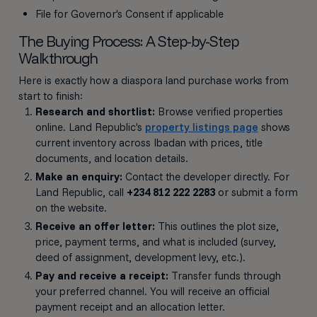
File for Governor's Consent if applicable
The Buying Process: A Step-by-Step
Walkthrough
Here is exactly how a diaspora land purchase works from
start to finish:
Research and shortlist:
Browse verified properties
online. Land Republic's
property listings page
shows
current inventory across Ibadan with prices, title
documents, and location details.
Make an enquiry:
Contact the developer directly. For
Land Republic, call
+234 812 222 2283
or submit a form
on the website.
Receive an offer letter:
This outlines the plot size,
price, payment terms, and what is included (survey,
deed of assignment, development levy, etc.).
Pay and receive a receipt:
Transfer funds through
your preferred channel. You will receive an official
payment receipt and an allocation letter.