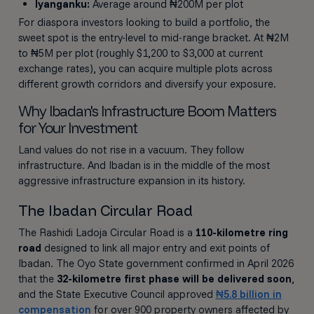
Iyanganku:
Average around ₦200M per plot
For diaspora investors looking to build a portfolio, the
sweet spot is the entry-level to mid-range bracket. At ₦2M
to ₦5M per plot (roughly $1,200 to $3,000 at current
exchange rates), you can acquire multiple plots across
different growth corridors and diversify your exposure.
Why Ibadan's Infrastructure Boom Matters
for Your Investment
Land values do not rise in a vacuum. They follow
infrastructure. And Ibadan is in the middle of the most
aggressive infrastructure expansion in its history.
The Ibadan Circular Road
The Rashidi Ladoja Circular Road is a
110-kilometre ring
road
designed to link all major entry and exit points of
Ibadan. The Oyo State government confirmed in April 2026
that the
32-kilometre first phase will be delivered soon
,
and the State Executive Council approved
₦5.8 billion in
compensation
for over 900 property owners affected by