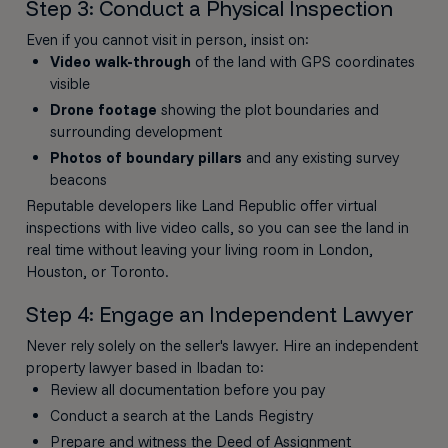
Step 3: Conduct a Physical Inspection
Even if you cannot visit in person, insist on:
Video walk-through
of the land with GPS coordinates
visible
Drone footage
showing the plot boundaries and
surrounding development
Photos of boundary pillars
and any existing survey
beacons
Reputable developers like Land Republic offer virtual
inspections with live video calls, so you can see the land in
real time without leaving your living room in London,
Houston, or Toronto.
Step 4: Engage an Independent Lawyer
Never rely solely on the seller's lawyer. Hire an independent
property lawyer based in Ibadan to:
Review all documentation before you pay
Conduct a search at the Lands Registry
Prepare and witness the Deed of Assignment