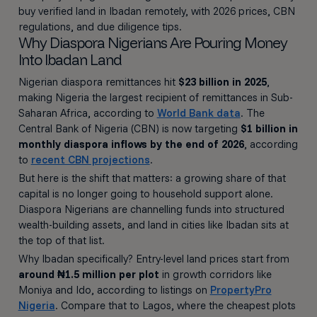
buy verified land in Ibadan remotely, with 2026 prices, CBN
regulations, and due diligence tips.
Why Diaspora Nigerians Are Pouring Money
Into Ibadan Land
Nigerian diaspora remittances hit
$23 billion in 2025
,
making Nigeria the largest recipient of remittances in Sub-
Saharan Africa, according to
World Bank data
. The
Central Bank of Nigeria (CBN) is now targeting
$1 billion in
monthly diaspora inflows by the end of 2026
, according
to
recent CBN projections
.
But here is the shift that matters: a growing share of that
capital is no longer going to household support alone.
Diaspora Nigerians are channelling funds into structured
wealth-building assets, and land in cities like Ibadan sits at
the top of that list.
Why Ibadan specifically? Entry-level land prices start from
around ₦1.5 million per plot
in growth corridors like
Moniya and Ido, according to listings on
PropertyPro
Nigeria
. Compare that to Lagos, where the cheapest plots