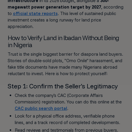
infrastructure
in its 2026 budget, alongside a
300-
megawatt power generation target by 2027
, according
to
official state reports
. This level of sustained public
investment creates a long runway for land price
appreciation.
How to Verify Land in Ibadan Without Being
in Nigeria
Trust is the single biggest barrier for diaspora land buyers.
Stories of double-sold plots, "Omo Onile" harassment, and
fake title documents have made many Nigerians abroad
reluctant to invest. Here is how to protect yourself:
Step 1: Confirm the Seller's Legitimacy
Check the company's CAC (Corporate Affairs
Commission) registration. You can do this online at the
CAC public search portal
.
Look for a physical office address, verifiable phone
lines, and a track record of completed developments.
Read reviews and testimonials from previous buyers.