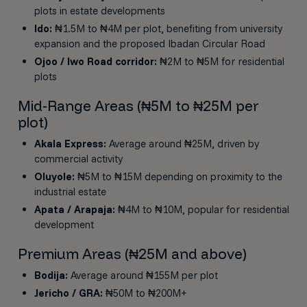
plots in estate developments
Ido:
₦1.5M to ₦4M per plot, benefiting from university
expansion and the proposed Ibadan Circular Road
Ojoo / Iwo Road corridor:
₦2M to ₦5M for residential
plots
Mid-Range Areas (₦5M to ₦25M per
plot)
Akala Express:
Average around ₦25M, driven by
commercial activity
Oluyole:
₦5M to ₦15M depending on proximity to the
industrial estate
Apata / Arapaja:
₦4M to ₦10M, popular for residential
development
Premium Areas (₦25M and above)
Bodija:
Average around ₦155M per plot
Jericho / GRA:
₦50M to ₦200M+