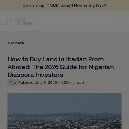
Own a shop in OMM today!! Now selling fast
Go back
How to Buy Land in Ibadan From
Abroad: The 2026 Guide for Nigerian
Diaspora Investors
Published
July 3, 2026
10
Mins read
Tips