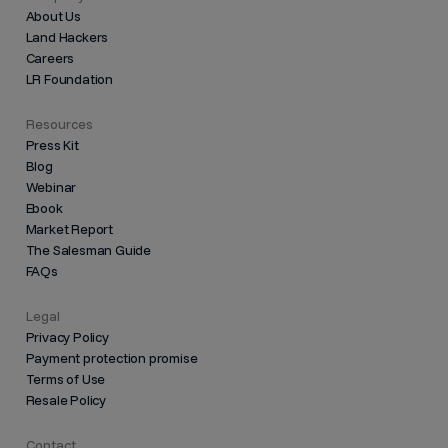
About Us
Land Hackers
Careers
LR Foundation
Resources
Press Kit
Blog
Webinar
Ebook
Market Report
The Salesman Guide
FAQs
Legal
Privacy Policy
Payment protection promise
Terms of Use
Resale Policy
Contact