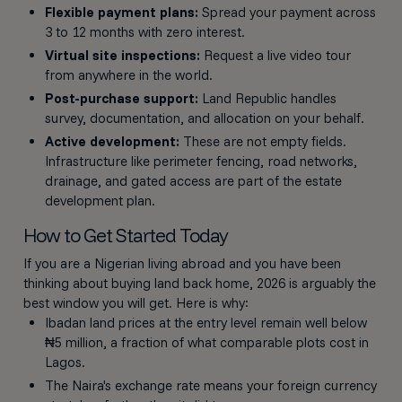
Flexible payment plans:
Spread your payment across
3 to 12 months with zero interest.
Virtual site inspections:
Request a live video tour
from anywhere in the world.
Post-purchase support:
Land Republic handles
survey, documentation, and allocation on your behalf.
Active development:
These are not empty fields.
Infrastructure like perimeter fencing, road networks,
drainage, and gated access are part of the estate
development plan.
How to Get Started Today
If you are a Nigerian living abroad and you have been
thinking about buying land back home, 2026 is arguably the
best window you will get. Here is why:
Ibadan land prices at the entry level remain well below
₦5 million, a fraction of what comparable plots cost in
Lagos.
The Naira's exchange rate means your foreign currency