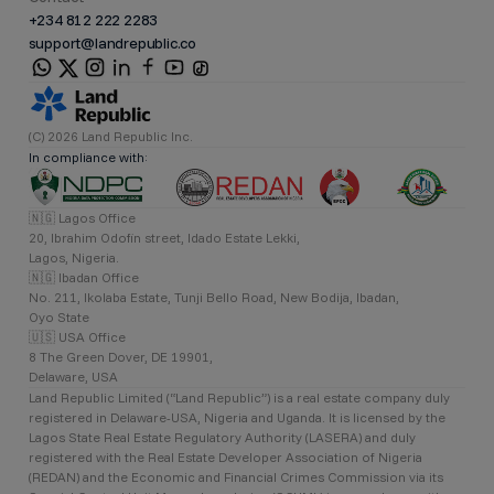
+234 812 222 2283
support@landrepublic.co
(C) 2026 Land Republic Inc.
In compliance with:
🇳🇬 Lagos Office
20, Ibrahim Odofin street, Idado Estate Lekki,
Lagos, Nigeria.
🇳🇬 Ibadan Office
No. 211, Ikolaba Estate, Tunji Bello Road, New Bodija, Ibadan,
Oyo State
🇺🇸 USA Office
8 The Green Dover, DE 19901,
Delaware, USA
Land Republic Limited (“Land Republic”) is a real estate company duly
registered in Delaware-USA, Nigeria and Uganda. It is licensed by the
Lagos State Real Estate Regulatory Authority (LASERA) and duly
registered with the Real Estate Developer Association of Nigeria
(REDAN) and the Economic and Financial Crimes Commission via its