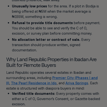
Unusually low prices
for the area. If a plot in Bodija is
being offered at ₦5M when the market average is
₦155M, something is wrong.
Refusal to provide title documents
before payment.
You should be able to see and verify the C of O,
excision, or survey plan before committing money.
No allocation letter or contract of sale.
Every
transaction should produce written, signed
documentation.
Why Land Republic Properties in Ibadan Are
Built for Remote Buyers
Land Republic operates several estates in Ibadan and
surrounding areas, including
Premier City (Phases I and
II)
,
The Pearl Residence in Ido
, and
Ariya Springs
. Each
estate is structured with diaspora buyers in mind:
Verified title documents:
Every property comes with
either a C of O, Governor's Consent, or Gazette-backed
excision.