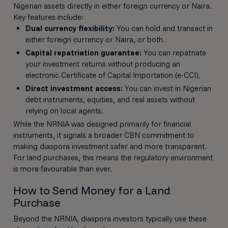
Nigerian assets directly in either foreign currency or Naira.
Key features include:
Dual currency flexibility:
You can hold and transact in
either foreign currency or Naira, or both.
Capital repatriation guarantee:
You can repatriate
your investment returns without producing an
electronic Certificate of Capital Importation (e-CCI).
Direct investment access:
You can invest in Nigerian
debt instruments, equities, and real assets without
relying on local agents.
While the NRNIA was designed primarily for financial
instruments, it signals a broader CBN commitment to
making diaspora investment safer and more transparent.
For land purchases, this means the regulatory environment
is more favourable than ever.
How to Send Money for a Land
Purchase
Beyond the NRNIA, diaspora investors typically use these