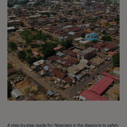
A step-by-step guide for Nigerians in the diaspora to safely