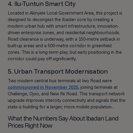
4. Ilu-Tuntun Smart City
Located in Akinyele Local Government Area, this project is
designed to decongest the Ibadan core by creating a
modern urban hub with smart infrastructure, innovation-
driven enterprise zones, and residential neighbourhoods.
Road clearance is underway, with a 150-metre setback in
built-up areas and a 500-metre corridor in greenfield
zones. This is a long-term play, but early positioning in the
corridor could pay off significantly.
5. Urban Transport Modernisation
Two modern central bus terminals at Iwo Road were
commissioned in November 2025
, joining terminals at
Challenge, Ojoo, and New Ife Road. This transport network
upgrade improves intercity connectivity and signals that the
state is building for a larger, more mobile population.
What the Numbers Say About Ibadan Land
Prices Right Now