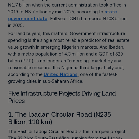
₦1.7 billion when the current administration took office in
2019 to ₦8.7 billion by mid-2025, according to
state
government data
. Full-year IGR hit a record ₦103 billion
in 2025.
For land buyers, this matters. Government infrastructure
spending is the single most reliable predictor of real estate
value growth in emerging Nigerian markets. And Ibadan,
with a metro population of 4.3 million and a GDP of $29
billion (PPP), is no longer an "emerging" market by any
reasonable measure. It is Nigeria's third-largest city and,
according to the
United Nations
, one of the fastest-
growing cities in sub-Saharan Africa.
Five Infrastructure Projects Driving Land
Prices
1. The Ibadan Circular Road (₦235
Billion, 110 km)
The Rashidi Ladoja Circular Road is the marquee project.
The 32.2 km South-East Wing, running from the Lagos-