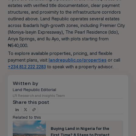
estates with verified title documentation, clear payment
structures, and proximity to the infrastructure corridors
outlined above. Land Republic operates several estates
across Ibadan's high-growth zones, including Premier City
(Moniya-Iseyin Expressway), The Pearl Residence (Ido),
Ariya Springs, and Ilu Ayo, with plots starting from
₦540,000.
To explore available properties, pricing, and flexible
payment plans, visit
landrepublic.co/properties
or call
+234 812 222 2283
to speak with a property advisor.
Written by
Land Republic Editorial
LR Research and Insights Team
Share this post
Related to this
Buying Land in Nigeria for the
First Time? 8 Steps to Protect