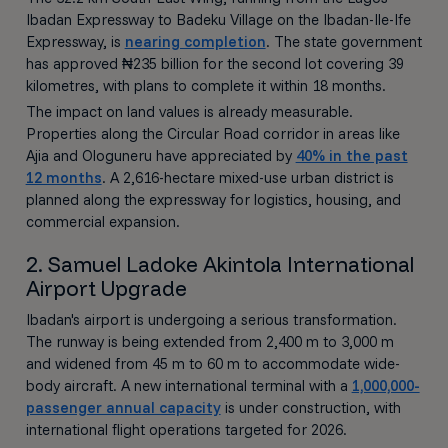
Ibadan Expressway to Badeku Village on the Ibadan-Ile-Ife
Expressway, is
nearing completion
. The state government
has approved ₦235 billion for the second lot covering 39
kilometres, with plans to complete it within 18 months.
The impact on land values is already measurable.
Properties along the Circular Road corridor in areas like
Ajia and Ologuneru have appreciated by
40% in the past
12 months
. A 2,616-hectare mixed-use urban district is
planned along the expressway for logistics, housing, and
commercial expansion.
2. Samuel Ladoke Akintola International
Airport Upgrade
Ibadan's airport is undergoing a serious transformation.
The runway is being extended from 2,400 m to 3,000 m
and widened from 45 m to 60 m to accommodate wide-
body aircraft. A new international terminal with a
1,000,000-
passenger annual capacity
is under construction, with
international flight operations targeted for 2026.