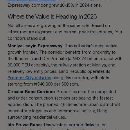
Expressway corridor grew 10-15% in 2024 alone.
Where the Value Is Heading in 2026
Not all areas are growing at the same rate. Based on
infrastructure alignment and current price trajectories, four
corridors stand out:
Moniya-Iseyin Expressway:
This is Ibadan's most active
growth frontier. The corridor benefits from proximity to
the Ibadan Inland Dry Port site (a ₦43.24 billion project with
80,000 TEU capacity), the railway station at Moniya, and
relatively low entry prices. Land Republic operates its
Premier City estates
along this corridor, with plots
starting from ₦540,000 per 500 sqm.
Circular Road Corridor:
Properties near the completed
and under-construction sections are seeing the fastest
appreciation. The planned 2,616-hectare urban district will
concentrate logistics and commercial activity, lifting
surrounding residential values.
Ido-Eruwa Road:
This western corridor links to the