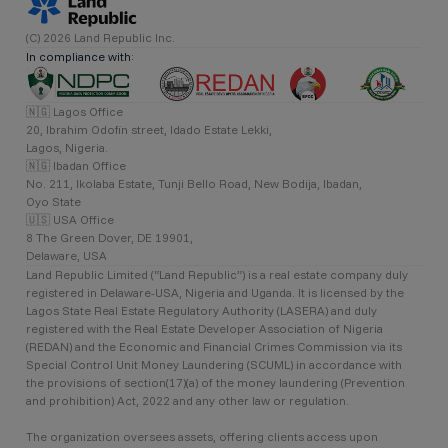
(C) 2026 Land Republic Inc.
In compliance with:
🇳🇬 Lagos Office
20, Ibrahim Odofin street, Idado Estate Lekki,
Lagos, Nigeria.
🇳🇬 Ibadan Office
No. 211, Ikolaba Estate, Tunji Bello Road, New Bodija, Ibadan,
Oyo State
🇺🇸 USA Office
8 The Green Dover, DE 19901,
Delaware, USA
Land Republic Limited (“Land Republic”) is a real estate company duly
registered in Delaware-USA, Nigeria and Uganda. It is licensed by the
Lagos State Real Estate Regulatory Authority (LASERA) and duly
registered with the Real Estate Developer Association of Nigeria
(REDAN) and the Economic and Financial Crimes Commission via its
Special Control Unit Money Laundering (SCUML) in accordance with
the provisions of section(17)(a) of the money laundering (Prevention
and prohibition) Act, 2022 and any other law or regulation.
The organization oversees assets, offering clients access upon