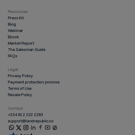
Resources
Press Kit
Blog
Webinar
Ebook
Market Report
The Salesman Guide
FAQs
Legal
Privacy Policy
Payment protection promise
Terms of Use
Resale Policy
Contact
+234 812 222 2283
support@landrepublic.co