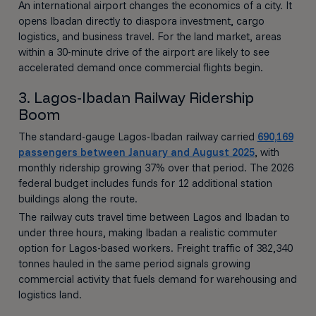
An international airport changes the economics of a city. It
opens Ibadan directly to diaspora investment, cargo
logistics, and business travel. For the land market, areas
within a 30-minute drive of the airport are likely to see
accelerated demand once commercial flights begin.
3. Lagos-Ibadan Railway Ridership
Boom
The standard-gauge Lagos-Ibadan railway carried
690,169
passengers between January and August 2025
, with
monthly ridership growing 37% over that period. The 2026
federal budget includes funds for 12 additional station
buildings along the route.
The railway cuts travel time between Lagos and Ibadan to
under three hours, making Ibadan a realistic commuter
option for Lagos-based workers. Freight traffic of 382,340
tonnes hauled in the same period signals growing
commercial activity that fuels demand for warehousing and
logistics land.