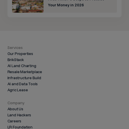
Your Money in 2026
Services
Our Properties
BrikStack
AI Land Charting
Resale Marketplace
Infrastructure Build
AI and Data Tools
Agric Lease
Company
About Us
Land Hackers
Careers
LR Foundation