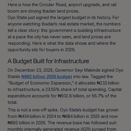
Here is how the Circular Road, airport upgrade, and rail
boom are driving Ibadan land prices.
Oyo State just signed the largest budget in its history. For
anyone watching Ibadan's real estate market, the numbers
tell a clear story: this government is building infrastructure
at a pace the city has never seen, and land prices are
responding. Here is what the data shows and where the
opportunity sits for buyers in 2026.
A Budget Built for Infrastructure
On December 23, 2025, Governor Seyi Makinde signed Oyo
State's
₦892 billion 2026 budget
into law. Tagged the
"Budget of Economic Expansion," it allocates ₦210 billion
to infrastructure, a 23.55% share of total spending. Capital
expenditure accounts for ₦502.8 billion, or 56.7% of the
total.
This is not a one-off spike. Oyo State's budget has grown
from ₦434 billion in 2024 to ₦684 billion in 2025 and now
₦892 billion in 2026. The revenue base has followed suit:
monthly internally generated revenue (IGR) surged from