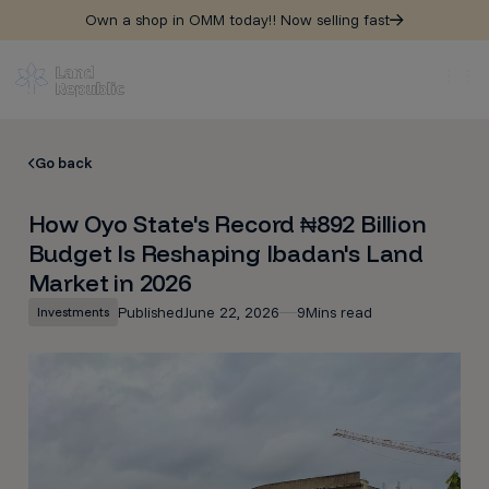
Own a shop in OMM today!! Now selling fast
Go back
How Oyo State's Record ₦892 Billion
Budget Is Reshaping Ibadan's Land
Market in 2026
Published
June 22, 2026
9
Mins read
Investments