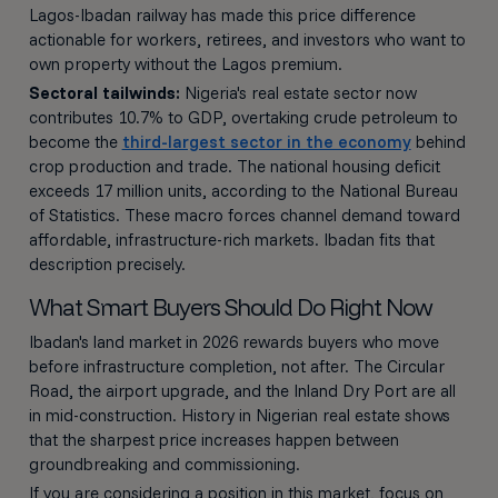
Lagos-Ibadan railway has made this price difference
actionable for workers, retirees, and investors who want to
own property without the Lagos premium.
Sectoral tailwinds:
Nigeria's real estate sector now
contributes 10.7% to GDP, overtaking crude petroleum to
become the
third-largest sector in the economy
behind
crop production and trade. The national housing deficit
exceeds 17 million units, according to the National Bureau
of Statistics. These macro forces channel demand toward
affordable, infrastructure-rich markets. Ibadan fits that
description precisely.
What Smart Buyers Should Do Right Now
Ibadan's land market in 2026 rewards buyers who move
before infrastructure completion, not after. The Circular
Road, the airport upgrade, and the Inland Dry Port are all
in mid-construction. History in Nigerian real estate shows
that the sharpest price increases happen between
groundbreaking and commissioning.
If you are considering a position in this market, focus on