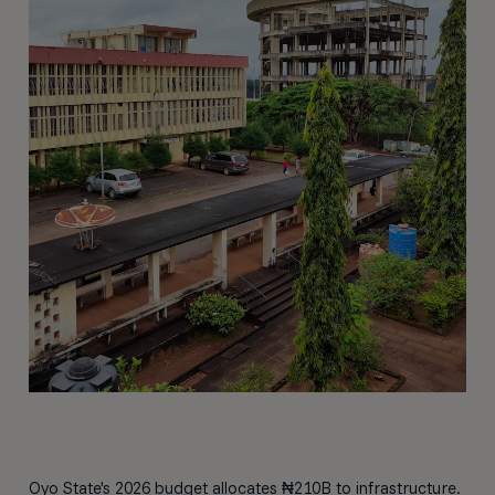
Oyo State's 2026 budget allocates ₦210B to infrastructure.