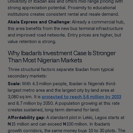
University of Ibadan axis and offers mid-range pricing with
strong appreciation potential. Proximity to educational
institutions creates consistent rental and resale demand.
Akala Express and Challenge:
Already a commercial hub,
this area benefits from the new bus terminal infrastructure
and improved road networks. Entry prices are higher, but
value retention is strong.
Why Ibadan's Investment Case Is Stronger
Than Most Nigerian Markets
Three structural factors separate Ibadan from typical
secondary markets:
Scale:
With 4.3 million people, Ibadan is Nigeria's third-
largest metro area and the largest city by land area at
3,080 sq km. It is
projected to reach 5.6 million by 2033
and 8.7 million by 2050. A population growing at this rate
creates sustained, long-term demand for land.
Affordability gap:
A standard plot in Lekki, Lagos starts at
₦15 million and can exceed ₦100 million. In Ibadan's
growth corridors, the same money buys 10 to 30 plots. The