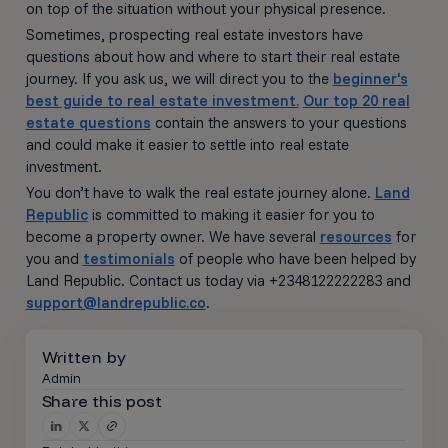
on top of the situation without your physical presence.
Sometimes, prospecting real estate investors have
questions about how and where to start their real estate
journey. If you ask us, we will direct you to the
beginner's
best guide to real estate investment.
Our top 20 real
estate questions
contain the answers to your questions
and could make it easier to settle into real estate
investment.
You don’t have to walk the real estate journey alone.
Land
Republic
is committed to making it easier for you to
become a property owner. We have several
resources
for
you and
testimonials
of people who have been helped by
Land Republic. Contact us today via +2348122222283 and
support@landrepublic.co
.
Written by
Admin
Share this post