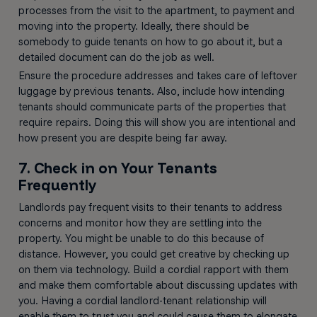
processes from the visit to the apartment, to payment and
moving into the property. Ideally, there should be
somebody to guide tenants on how to go about it, but a
detailed document can do the job as well.
Ensure the procedure addresses and takes care of leftover
luggage by previous tenants. Also, include how intending
tenants should communicate parts of the properties that
require repairs. Doing this will show you are intentional and
how present you are despite being far away.
7. Check in on Your Tenants
Frequently
Landlords pay frequent visits to their tenants to address
concerns and monitor how they are settling into the
property. You might be unable to do this because of
distance. However, you could get creative by checking up
on them via technology. Build a cordial rapport with them
and make them comfortable about discussing updates with
you. Having a cordial landlord-tenant relationship will
enable them to trust you and could cause them to elongate