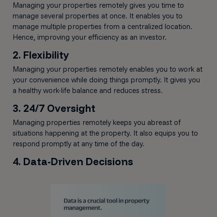
Managing your properties remotely gives you time to
manage several properties at once. It enables you to
manage multiple properties from a centralized location.
Hence, improving your efficiency as an investor.
2. Flexibility
Managing your properties remotely enables you to work at
your convenience while doing things promptly. It gives you
a healthy work-life balance and reduces stress.
3. 24/7 Oversight
Managing properties remotely keeps you abreast of
situations happening at the property. It also equips you to
respond promptly at any time of the day.
4. Data-Driven Decisions