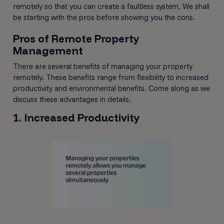
remotely so that you can create a faultless system. We shall
be starting with the pros before showing you the cons.
Pros of Remote Property
Management
There are several benefits of managing your property
remotely. These benefits range from flexibility to increased
productivity and environmental benefits. Come along as we
discuss these advantages in details.
1. Increased Productivity