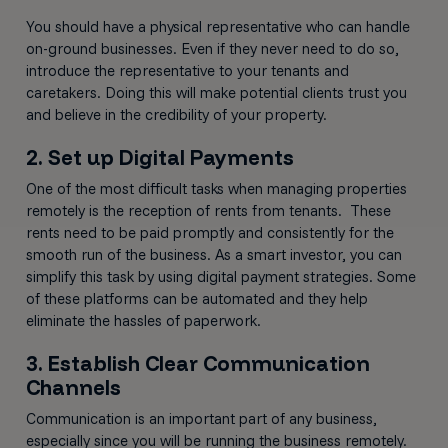
You should have a physical representative who can handle
on-ground businesses. Even if they never need to do so,
introduce the representative to your tenants and
caretakers. Doing this will make potential clients trust you
and believe in the credibility of your property.
2. Set up Digital Payments
One of the most difficult tasks when managing properties
remotely is the reception of rents from tenants. These
rents need to be paid promptly and consistently for the
smooth run of the business. As a smart investor, you can
simplify this task by using digital payment strategies. Some
of these platforms can be automated and they help
eliminate the hassles of paperwork.
3. Establish Clear Communication
Channels
Communication is an important part of any business,
especially since you will be running the business remotely.