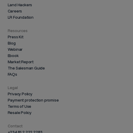
Land Hackers
Careers
LR Foundation
Resources
Press Kit
Blog
Webinar
Ebook
Market Report
The Salesman Guide
FAQs
Legal
Privacy Policy
Payment protection promise
Terms of Use
Resale Policy
Contact
+234 812 222 2283