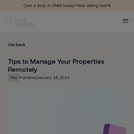
Own a shop in OMM today!! Now selling fast
Go back
Tips to Manage Your Properties
Remotely
Published
January 18, 2024
Tips