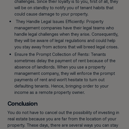
challenges. Since their loyalty is to you, first of all, they
will be on standby to notify you of tenant habits that
could cause damage to your property.
They Handle Legal Issues Efficiently: Property
management companies have their legal teams who
handle legal challenges when they arise. Consequently,
they will be aware of legal regulations and could help
you stay away from actions that will breed legal crises.
Ensure the Prompt Collection of Rents: Tenants
sometimes delay the payment of rent because of the
absence of landlords. When you use a property
management company, they will enforce the prompt
payments of rent and won't hesitate to turn out
defaulting tenants. Hence, bringing order to your
income as a remote property owner.
Conclusion
You do not have to cancel out the possibility of investing in
real estate because you are far from the location of your
property. These days, there are several ways you can stay