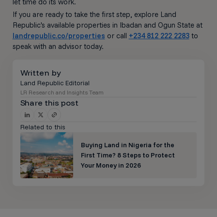
let time do its work.
If you are ready to take the first step, explore Land
Republic's available properties in Ibadan and Ogun State at
landrepublic.co/properties
or call
+234 812 222 2283
to
speak with an advisor today.
Written by
Land Republic Editorial
LR Research and Insights Team
Share this post
Related to this
Buying Land in Nigeria for the
First Time? 8 Steps to Protect
Your Money in 2026