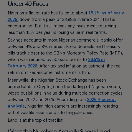
Under 40 Faces
Nigeria's inflation rate has fallen to about
15.1% as of early
2026
, down from a peak of 33.88% in late 2024. That is
encouraging. But it still means any investment returning
less than 15% per year is losing value in real terms.
Savings accounts in most Nigerian commercial banks offer
between 4% and 8% interest. Fixed deposits and treasury
bills track closer to the CBN's Monetary Policy Rate (MPR),
which was reduced by 50 basis points to
26.5% in
February 2026
. After tax and inflation adjustment, the real
return on fixed-income instruments is thin.
Meanwhile, the Nigerian Stock Exchange has been
unpredictable. Crypto, once the darling of Nigerian youth,
wiped out billions in value during multiple correction cycles
between 2022 and 2025. According to a
2026 Risevest
analysis
, Nigerian high earners are increasingly rotating
out of volatile assets and into tangible ones.
Land is at the top of that list.
What the Numbers Actually Show: Land