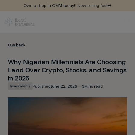
Own a shop in OMM today!! Now selling fast
Go back
Why Nigerian Millennials Are Choosing
Land Over Crypto, Stocks, and Savings
in 2026
Published
June 22, 2026
9
Mins read
Investments