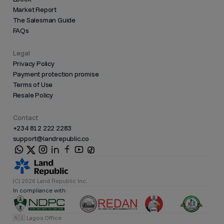
Market Report
The Salesman Guide
FAQs
Legal
Privacy Policy
Payment protection promise
Terms of Use
Resale Policy
Contact
+234 812 222 2283
support@landrepublic.co
(C) 2026 Land Republic Inc.
In compliance with:
🇳🇬 Lagos Office