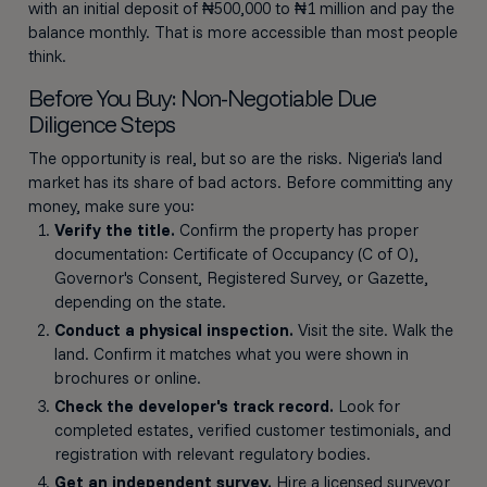
with an initial deposit of ₦500,000 to ₦1 million and pay the
balance monthly. That is more accessible than most people
think.
Before You Buy: Non-Negotiable Due
Diligence Steps
The opportunity is real, but so are the risks. Nigeria's land
market has its share of bad actors. Before committing any
money, make sure you:
Verify the title.
Confirm the property has proper
documentation: Certificate of Occupancy (C of O),
Governor's Consent, Registered Survey, or Gazette,
depending on the state.
Conduct a physical inspection.
Visit the site. Walk the
land. Confirm it matches what you were shown in
brochures or online.
Check the developer's track record.
Look for
completed estates, verified customer testimonials, and
registration with relevant regulatory bodies.
Get an independent survey.
Hire a licensed surveyor