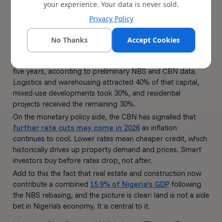
your experience. Your data is never sold.
Both Favourable
Privacy Policy
The investment case for land gets even stronger at the
macro level.
No Thanks
Accept Cookies
Foreign direct investment in Nigeria's real estate sector
reached
$1.8 billion in 2025
, the highest annual inflow in
five years, according to preliminary NBS and CBN data.
Logistics and warehousing attracted 40% of that capital,
mixed-use developments took 30%, and residential
projects received the remaining 30%.
On the monetary policy side, the CBN has signalled that
further rate cuts may come in 2026
as inflation
continues to cool. Lower rates mean cheaper credit, which
historically drives up property demand and prices. Smart
investors buy before rates drop, not after.
Add to this the fact that real estate and construction now
contribute a combined
15.9% of Nigeria's GDP
following
the NBS rebasing, and the picture is clear: land is not a side
bet in Nigeria's economy. It is central to it.