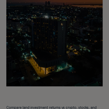
Compare land investment returns vs crypto, stocks, and