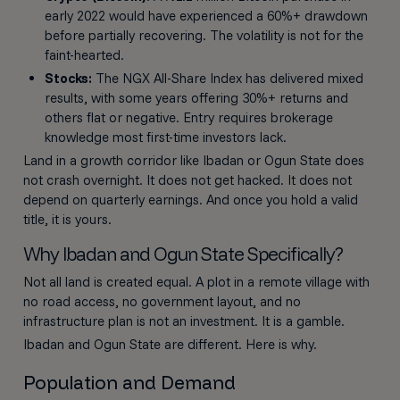
early 2022 would have experienced a 60%+ drawdown
before partially recovering. The volatility is not for the
faint-hearted.
Stocks:
The NGX All-Share Index has delivered mixed
results, with some years offering 30%+ returns and
others flat or negative. Entry requires brokerage
knowledge most first-time investors lack.
Land in a growth corridor like Ibadan or Ogun State does
not crash overnight. It does not get hacked. It does not
depend on quarterly earnings. And once you hold a valid
title, it is yours.
Why Ibadan and Ogun State Specifically?
Not all land is created equal. A plot in a remote village with
no road access, no government layout, and no
infrastructure plan is not an investment. It is a gamble.
Ibadan and Ogun State are different. Here is why.
Population and Demand