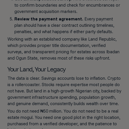
to confirm boundaries and check for encumbrances or
government acquisition markers.
Review the payment agreement.
Every payment
plan should have a clear contract outlining timelines,
penalties, and what happens if either party defaults.
Working with an established company like Land Republic,
which provides proper title documentation, verified
surveys, and transparent pricing for estates across Ibadan
and Ogun State, removes most of these risks upfront.
Your Land, Your Legacy
The data is clear. Savings accounts lose to inflation. Crypto
is a rollercoaster. Stocks require expertise most people do
not have. But land in a high-growth Nigerian city, backed by
government infrastructure spending, population growth,
and genuine demand, consistently builds wealth over time.
You do not need ₦50 million. You do not need to be a real
estate mogul. You need one good plot in the right location,
purchased from a verified developer, and the patience to