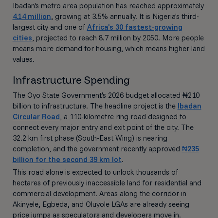
Ibadan's metro area population has reached approximately
4.14 million
, growing at 3.5% annually. It is Nigeria's third-
largest city and one of
Africa's 30 fastest-growing
cities
, projected to reach 8.7 million by 2050. More people
means more demand for housing, which means higher land
values.
Infrastructure Spending
The Oyo State Government's 2026 budget allocated ₦210
billion to infrastructure. The headline project is the
Ibadan
Circular Road
, a 110-kilometre ring road designed to
connect every major entry and exit point of the city. The
32.2 km first phase (South-East Wing) is nearing
completion, and the government recently approved
₦235
billion for the second 39 km lot
.
This road alone is expected to unlock thousands of
hectares of previously inaccessible land for residential and
commercial development. Areas along the corridor in
Akinyele, Egbeda, and Oluyole LGAs are already seeing
price jumps as speculators and developers move in.