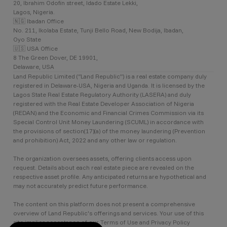
20, Ibrahim Odofin street, Idado Estate Lekki,
Lagos, Nigeria.
🇳🇬 Ibadan Office
No. 211, Ikolaba Estate, Tunji Bello Road, New Bodija, Ibadan,
Oyo State
🇺🇸 USA Office
8 The Green Dover, DE 19901,
Delaware, USA
Land Republic Limited (“Land Republic”) is a real estate company duly
registered in Delaware-USA, Nigeria and Uganda. It is licensed by the
Lagos State Real Estate Regulatory Authority (LASERA) and duly
registered with the Real Estate Developer Association of Nigeria
(REDAN) and the Economic and Financial Crimes Commission via its
Special Control Unit Money Laundering (SCUML) in accordance with
the provisions of section(17)(a) of the money laundering (Prevention
and prohibition) Act, 2022 and any other law or regulation.
The organization oversees assets, offering clients access upon
request. Details about each real estate piece are revealed on the
respective asset profile. Any anticipated returns are hypothetical and
may not accurately predict future performance.
The content on this platform does not present a comprehensive
overview of Land Republic's offerings and services. Your use of this
site implies acceptance of our Terms of Use and Privacy Policy