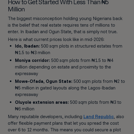
How to Get Started With Less Than ₦5
Million
The biggest misconception holding young Nigerians back
is the belief that real estate requires tens of millions to
enter. In Ibadan and Ogun State, that is simply not true.
Here is what current prices look like in mid-2026:
Ido, Ibadan:
500 sqm plots in structured estates from
₦1.5 to ₦3 million
Moniya corridor:
500 sqm plots from ₦1.5 to ₦4
million depending on estate and proximity to the
expressway
Mowe-Ofada, Ogun State:
500 sqm plots from ₦2 to
₦5 million in gated layouts along the Lagos-Ibadan
expressway
Oluyole extension areas:
500 sqm plots from ₦3 to
₦6 million
Many reputable developers, including
Land Republic
, also
offer flexible payment plans that let you spread the cost
over 6 to 12 months. This means you could secure a plot