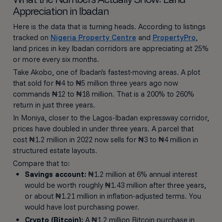
Appreciation in Ibadan
Here is the data that is turning heads. According to listings
tracked on
Nigeria Property Centre
and
PropertyPro
,
land prices in key Ibadan corridors are appreciating at 25%
or more every six months.
Take Akobo, one of Ibadan's fastest-moving areas. A plot
that sold for ₦4 to ₦5 million three years ago now
commands ₦12 to ₦18 million. That is a 200% to 260%
return in just three years.
In Moniya, closer to the Lagos-Ibadan expressway corridor,
prices have doubled in under three years. A parcel that
cost ₦1.2 million in 2022 now sells for ₦3 to ₦4 million in
structured estate layouts.
Compare that to:
Savings account:
₦1.2 million at 6% annual interest
would be worth roughly ₦1.43 million after three years,
or about ₦1.21 million in inflation-adjusted terms. You
would have lost purchasing power.
Crypto (Bitcoin):
A ₦1.2 million Bitcoin purchase in