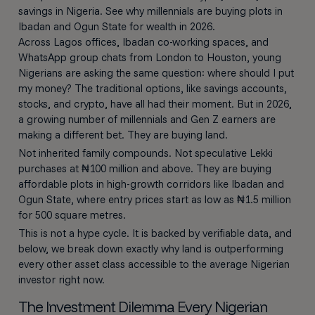
savings in Nigeria. See why millennials are buying plots in
Ibadan and Ogun State for wealth in 2026.
Across Lagos offices, Ibadan co-working spaces, and
WhatsApp group chats from London to Houston, young
Nigerians are asking the same question: where should I put
my money? The traditional options, like savings accounts,
stocks, and crypto, have all had their moment. But in 2026,
a growing number of millennials and Gen Z earners are
making a different bet. They are buying land.
Not inherited family compounds. Not speculative Lekki
purchases at ₦100 million and above. They are buying
affordable plots in high-growth corridors like Ibadan and
Ogun State, where entry prices start as low as ₦1.5 million
for 500 square metres.
This is not a hype cycle. It is backed by verifiable data, and
below, we break down exactly why land is outperforming
every other asset class accessible to the average Nigerian
investor right now.
The Investment Dilemma Every Nigerian