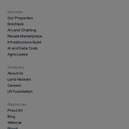
Services
Our Properties
BrikStack
AI Land Charting
Resale Marketplace
Infrastructure Build
AI and Data Tools
Agric Lease
Company
About Us
Land Hackers
Careers
LR Foundation
Resources
Press Kit
Blog
Webinar
Ebook