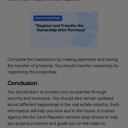
Complete the transaction by making payments and having
the transfer of property. You should transfer ownership by
registering the properties.
Conclusion
You should learn to protect your properties through
security and insurance. You should also remain updated
about different happenings in the real estate industry. Such
information will help you now and in the future. A trusted
agency like the Land Republic remains atop choice to help
you acquire property and guide you on the steps to