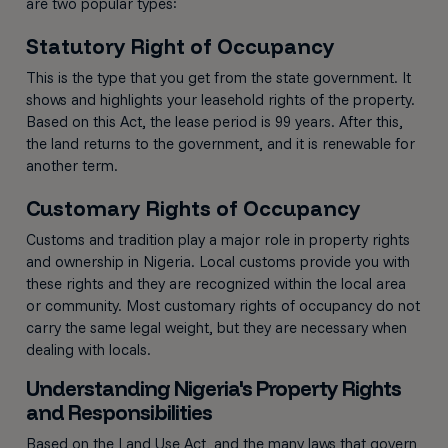
are two popular types:
Statutory Right of Occupancy
This is the type that you get from the state government. It
shows and highlights your leasehold rights of the property.
Based on this Act, the lease period is 99 years. After this,
the land returns to the government, and it is renewable for
another term.
Customary Rights of Occupancy
Customs and tradition play a major role in property rights
and ownership in Nigeria. Local customs provide you with
these rights and they are recognized within the local area
or community. Most customary rights of occupancy do not
carry the same legal weight, but they are necessary when
dealing with locals.
Understanding Nigeria's Property Rights
and Responsibilities
Based on the Land Use Act, and the many laws that govern