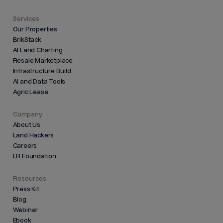
Services
Our Properties
BrikStack
AI Land Charting
Resale Marketplace
Infrastructure Build
AI and Data Tools
Agric Lease
Company
About Us
Land Hackers
Careers
LR Foundation
Resources
Press Kit
Blog
Webinar
Ebook