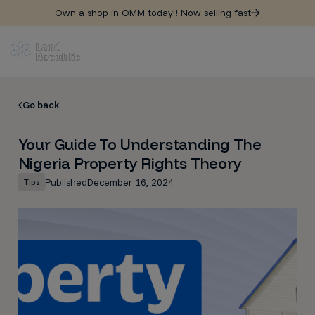
Own a shop in OMM today!! Now selling fast
Go back
Your Guide To Understanding The
Nigeria Property Rights Theory
Published
December 16, 2024
Tips