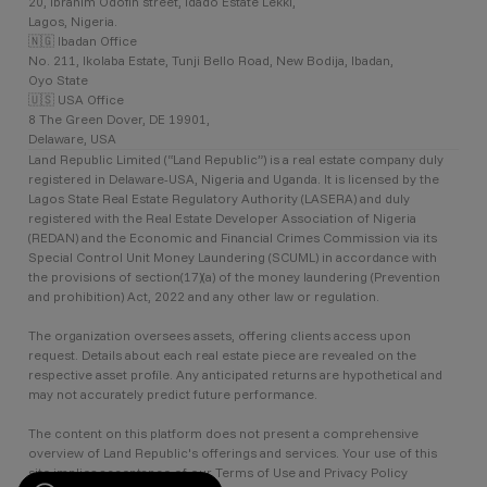
20, Ibrahim Odofin street, Idado Estate Lekki,
Lagos, Nigeria.
🇳🇬 Ibadan Office
No. 211, Ikolaba Estate, Tunji Bello Road, New Bodija, Ibadan,
Oyo State
🇺🇸 USA Office
8 The Green Dover, DE 19901,
Delaware, USA
Land Republic Limited (“Land Republic”) is a real estate company duly
registered in Delaware-USA, Nigeria and Uganda. It is licensed by the
Lagos State Real Estate Regulatory Authority (LASERA) and duly
registered with the Real Estate Developer Association of Nigeria
(REDAN) and the Economic and Financial Crimes Commission via its
Special Control Unit Money Laundering (SCUML) in accordance with
the provisions of section(17)(a) of the money laundering (Prevention
and prohibition) Act, 2022 and any other law or regulation.
The organization oversees assets, offering clients access upon
request. Details about each real estate piece are revealed on the
respective asset profile. Any anticipated returns are hypothetical and
may not accurately predict future performance.
The content on this platform does not present a comprehensive
overview of Land Republic's offerings and services. Your use of this
site implies acceptance of our Terms of Use and Privacy Policy