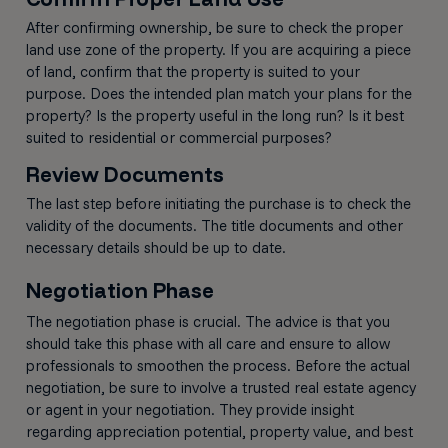
After confirming ownership, be sure to check the proper
land use zone of the property. If you are acquiring a piece
of land, confirm that the property is suited to your
purpose. Does the intended plan match your plans for the
property? Is the property useful in the long run? Is it best
suited to residential or commercial purposes?
Review Documents
The last step before initiating the purchase is to check the
validity of the documents. The title documents and other
necessary details should be up to date.
Negotiation Phase
The negotiation phase is crucial. The advice is that you
should take this phase with all care and ensure to allow
professionals to smoothen the process. Before the actual
negotiation, be sure to involve a trusted real estate agency
or agent in your negotiation. They provide insight
regarding appreciation potential, property value, and best