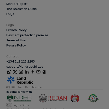
Market Report
The Salesman Guide
FAQs
Legal
Privacy Policy
Payment protection promise
Terms of Use
Resale Policy
Contact
+234 812 222 2283
support@landrepublic.co
(C) 2026 Land Republic Inc.
In compliance with:
🇳🇬 Lagos Office