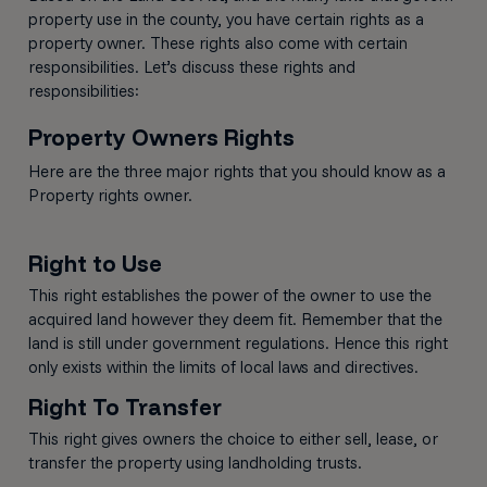
property use in the county, you have certain rights as a
property owner. These rights also come with certain
responsibilities. Let’s discuss these rights and
responsibilities:
Property Owners Rights
Here are the three major rights that you should know as a
Property rights owner.
Right to Use
This right establishes the power of the owner to use the
acquired land however they deem fit. Remember that the
land is still under government regulations. Hence this right
only exists within the limits of local laws and directives.
Right To Transfer
This right gives owners the choice to either sell, lease, or
transfer the property using landholding trusts.