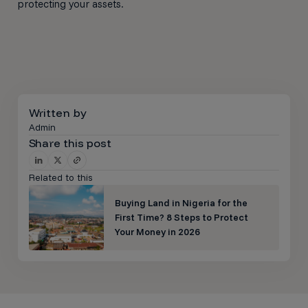
protecting your assets.
Written by
Admin
Share this post
Related to this
Buying Land in Nigeria for the
First Time? 8 Steps to Protect
Your Money in 2026