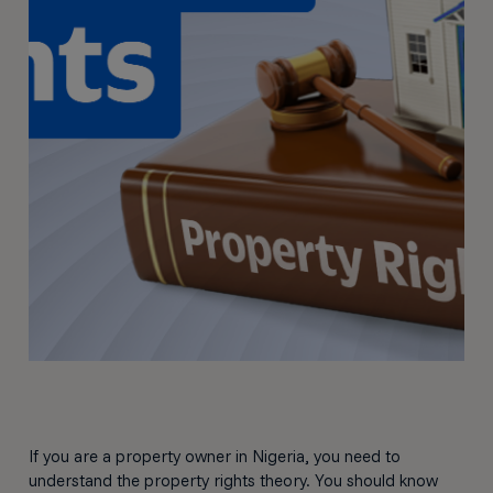
If you are a property owner in Nigeria, you need to
understand the property rights theory. You should know