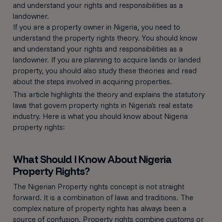
and understand your rights and responsibilities as a
landowner.
If you are a property owner in Nigeria, you need to
understand the property rights theory. You should know
and understand your rights and responsibilities as a
landowner. If you are planning to acquire lands or landed
property, you should also study these theories and read
about the steps involved in acquiring properties.
This article highlights the theory and explains the statutory
laws that govern property rights in Nigeria's real estate
industry. Here is what you should know about Nigeria
property rights:
What Should I Know About Nigeria
Property Rights?
The Nigerian Property rights concept is not straight
forward. It is a combination of laws and traditions. The
complex nature of property rights has always been a
source of confusion. Property rights combine customs or