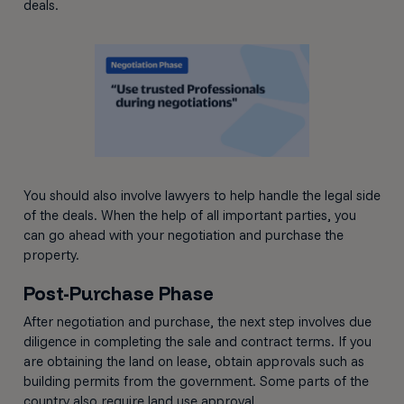
deals.
You should also involve lawyers to help handle the legal side
of the deals. When the help of all important parties, you
can go ahead with your negotiation and purchase the
property.
Post-Purchase Phase
After negotiation and purchase, the next step involves due
diligence in completing the sale and contract terms. If you
are obtaining the land on lease, obtain approvals such as
building permits from the government. Some parts of the
country also require land use approval.