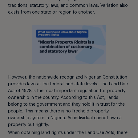
traditions, statutory laws, and common laws. Variation also
exists from one state or region to another.
However, the nationwide recognized Nigerian Constitution
provides laws at the federal and state levels. The Land Use
Act of 1978 is the most important regulation for property
ownership in the country. According to this Act, lands
belong to the government and they hold it in trust for the
people. This means there is no freehold property
ownership system in Nigeria. An individual cannot own a
property out rightly.
When obtaining land rights under the Land Use Acts, there