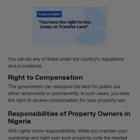
You can do any of these under the country’s regulations
and procedures.
Right to Compensation
The government can reacquire the land for public use
either temporarily or permanently. In such cases, you have
the right to receive compensation for your property use.
Responsibilities of Property Owners in
Nigeria
With rights come responsibilities. While you maintain your
ownership and right over such property, note the needed