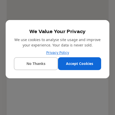
We Value Your Privacy
We use cookies to analyse site usage and improve
4,000,000
NGN
Price:
your experience. Your data is never sold.
Book inspection
Privacy Policy
No Thanks
Accept Cookies