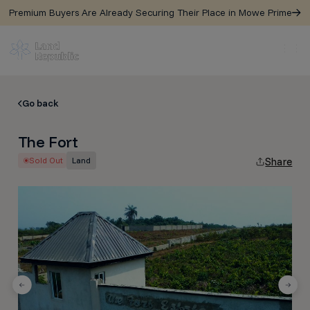
Premium Buyers Are Already Securing Their Place in Mowe Prime
Go back
The Fort
Sold Out
Land
Share