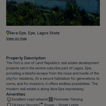
Ilara-Epe, Epe, Lagos State
View on map
Property Description
The Fort is one of Land Republic's real estate development
projects set in the serene suburbia part of Lagos, Epe,
providing a blissful escape from the noise and hustle of the
city.For residents, it's a secure habitation for generations to
come, and for investors, it offers endless possibilities. The
modern real estate is along Ilara-Epe expressway.
Amenities
Excellent road network
Perimeter Fencing
24-Hour Security
Power – Street Lights