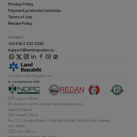
Privacy Policy
Payment protection promise
Terms of Use
Resale Policy
Contact
+234 812 222 2283
support@landrepublic.co
(C) 2026 Land Republic Inc.
In compliance with:
🇳🇬 Lagos Office
20, Ibrahim Odofin street, Idado Estate Lekki,
Lagos, Nigeria.
🇳🇬 Ibadan Office
No. 211, Ikolaba Estate, Tunji Bello Road, New Bodija, Ibadan,
Oyo State
🇺🇸 USA Office
8 The Green Dover, DE 19901,