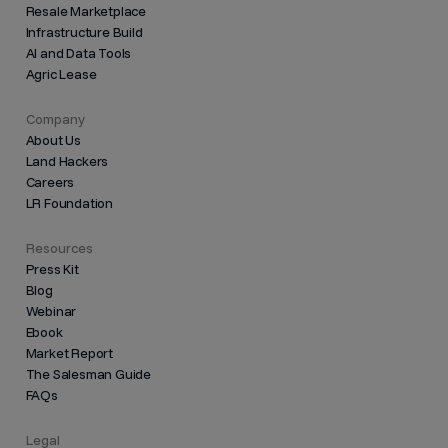
Resale Marketplace
Infrastructure Build
AI and Data Tools
Agric Lease
Company
About Us
Land Hackers
Careers
LR Foundation
Resources
Press Kit
Blog
Webinar
Ebook
Market Report
The Salesman Guide
FAQs
Legal