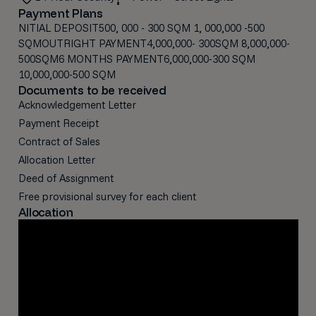
Payment Plans
NITIAL DEPOSIT500, 000 - 300 SQM 1, 000,000 -500
SQMOUTRIGHT PAYMENT4,000,000- 300SQM 8,000,000-
500SQM6 MONTHS PAYMENT6,000,000-300 SQM
10,000,000-500 SQM
Documents to be received
Acknowledgement Letter
Payment Receipt
Contract of Sales
Allocation Letter
Deed of Assignment
Free provisional survey for each client
Allocation