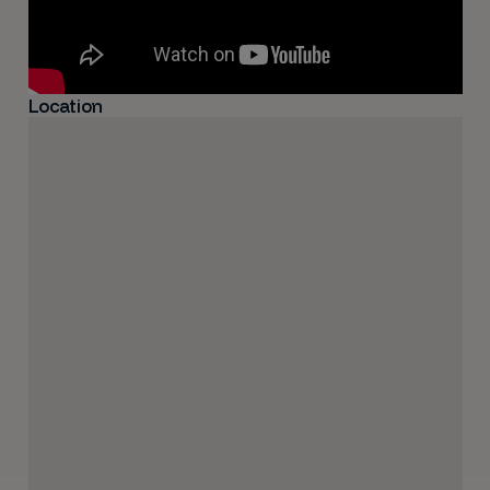
Location