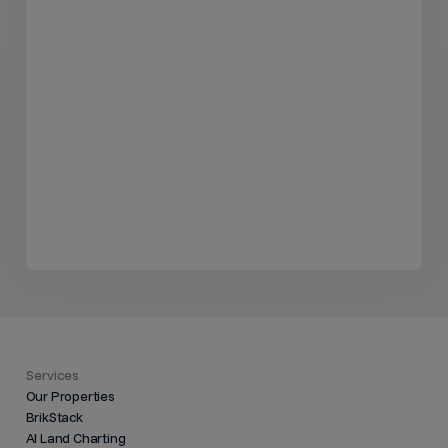
Services
Our Properties
BrikStack
AI Land Charting