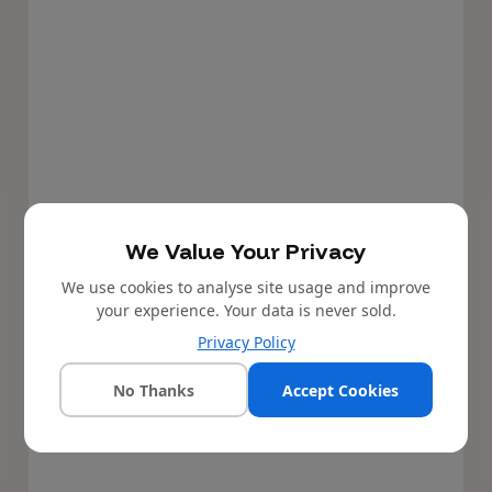
We Value Your Privacy
We use cookies to analyse site usage and improve
your experience. Your data is never sold.
Privacy Policy
No Thanks
Accept Cookies