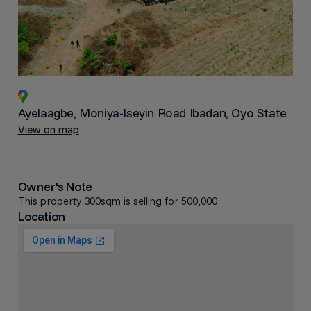
Ayelaagbe, Moniya-Iseyin Road Ibadan, Oyo State
View on map
Owner's Note
This property 300sqm is selling for 500,000
Location