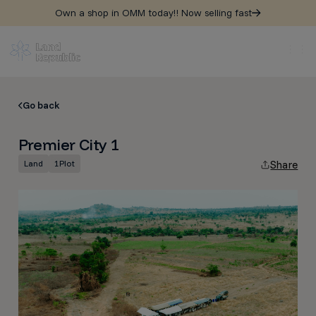
Own a shop in OMM today!! Now selling fast
Go back
Premier City 1
Land
1
Plot
Share