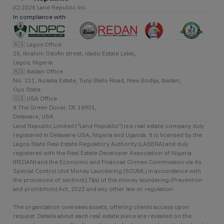
(C) 2026 Land Republic Inc.
In compliance with:
🇳🇬 Lagos Office
20, Ibrahim Odofin street, Idado Estate Lekki,
Lagos, Nigeria.
🇳🇬 Ibadan Office
No. 211, Ikolaba Estate, Tunji Bello Road, New Bodija, Ibadan,
Oyo State
🇺🇸 USA Office
8 The Green Dover, DE 19901,
Delaware, USA
Land Republic Limited (“Land Republic”) is a real estate company duly
registered in Delaware-USA, Nigeria and Uganda. It is licensed by the
Lagos State Real Estate Regulatory Authority (LASERA) and duly
registered with the Real Estate Developer Association of Nigeria
(REDAN) and the Economic and Financial Crimes Commission via its
Special Control Unit Money Laundering (SCUML) in accordance with
the provisions of section(17)(a) of the money laundering (Prevention
and prohibition) Act, 2022 and any other law or regulation.
The organization oversees assets, offering clients access upon
request. Details about each real estate piece are revealed on the