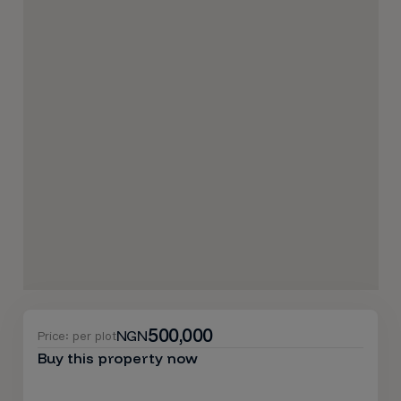
500,000
NGN
Price: per plot
Buy this property now