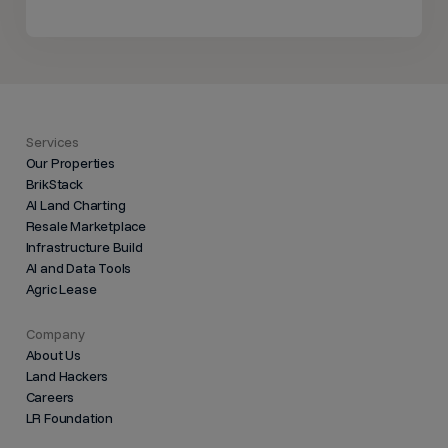
Services
Our Properties
BrikStack
AI Land Charting
Resale Marketplace
Infrastructure Build
AI and Data Tools
Agric Lease
Company
About Us
Land Hackers
Careers
LR Foundation