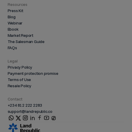
Resources
Press Kit
Blog
Webinar
Ebook
Market Report
The Salesman Guide
FAQs
Legal
Privacy Policy
Payment protection promise
Terms of Use
Resale Policy
Contact
+234 812 222 2283
support@landrepublic.co