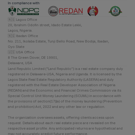
In compliance with:
🇳🇬 Lagos Office
20, Ibrahim Odofin street, Idado Estate Lekki,
Lagos, Nigeria.
🇳🇬 Ibadan Office
No. 211, Ikolaba Estate, Tunji Bello Road, New Bodija, Ibadan,
Oyo State
🇺🇸 USA Office
8 The Green Dover, DE 19901,
Delaware, USA
Land Republic Limited (“Land Republic”) is a real estate company duly
registered in Delaware-USA, Nigeria and Uganda. It is licensed by the
Lagos State Real Estate Regulatory Authority (LASERA) and duly
registered with the Real Estate Developer Association of Nigeria
(REDAN) and the Economic and Financial Crimes Commission via its
Special Control Unit Money Laundering (SCUML) in accordance with
the provisions of section(17)(a) of the money laundering (Prevention
and prohibition) Act, 2022 and any other law or regulation.
The organization oversees assets, offering clients access upon
request. Details about each real estate piece are revealed on the
respective asset profile. Any anticipated returns are hypothetical and
may not accurately predict future performance.