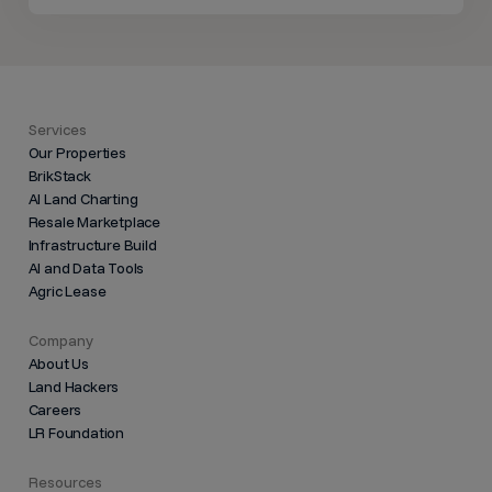
Services
Our Properties
BrikStack
AI Land Charting
Resale Marketplace
Infrastructure Build
AI and Data Tools
Agric Lease
Company
About Us
Land Hackers
Careers
LR Foundation
Resources