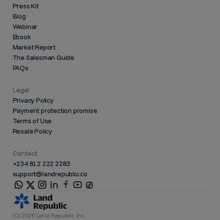
Press Kit
Blog
Webinar
Ebook
Market Report
The Salesman Guide
FAQs
Legal
Privacy Policy
Payment protection promise
Terms of Use
Resale Policy
Contact
+234 812 222 2283
support@landrepublic.co
(C) 2026 Land Republic Inc.