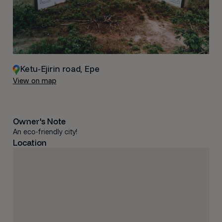
Ketu-Ejirin road, Epe
View on map
Owner's Note
An eco-friendly city!
Location