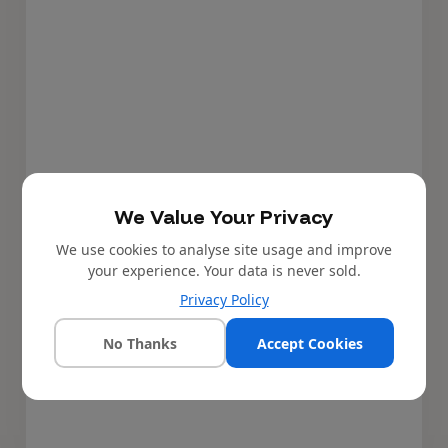
We Value Your Privacy
We use cookies to analyse site usage and improve
your experience. Your data is never sold.
Privacy Policy
No Thanks
Accept Cookies