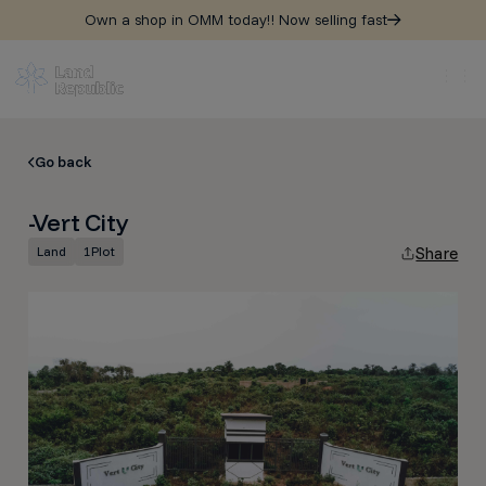
Own a shop in OMM today!! Now selling fast
Go back
-Vert City
Land
1
Plot
Share