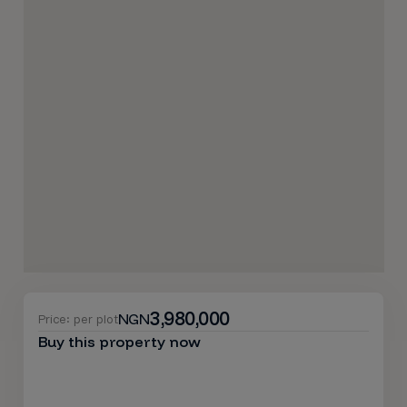
3,980,000
NGN
Price: per plot
Buy this property now