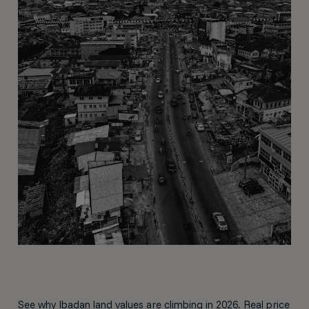
See why Ibadan land values are climbing in 2026. Real price