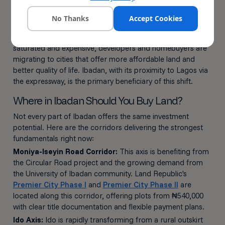
A diversifying economy supported by the Oluyole Free
Trade Zone and Special Agro-Processing Zones
No Thanks
Accept Cookies
Nigeria's housing deficit of 22 to 28 million units also plays
in Ibadan's favour. As Lagos becomes increasingly
saturated and expensive, developers and homebuyers are
migrating to cities that offer more affordable land and
better quality of life. Ibadan, with its proximity to Lagos via
the expressway, is the primary beneficiary of this shift.
Where in Ibadan Should You Buy Land?
Not every part of Ibadan offers the same investment
potential. Here are the corridors delivering the strongest
fundamentals right now:
Moniya-Iseyin Road Corridor:
This axis is benefiting from
the Circular Road project and the growing demand from
the University of Ibadan community. Land Republic's
Premier City Phase I
and
Premier City Phase II
are
located along this corridor, offering plots from ₦540,000
with clear title documentation and flexible payment plans.
Ido Axis:
Ido is rapidly transforming from a rural outskirt