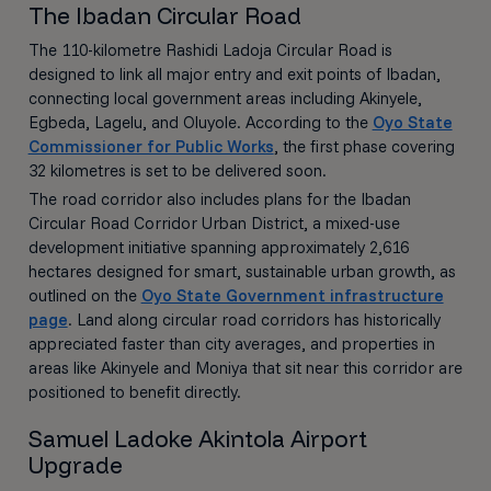
The Ibadan Circular Road
The 110-kilometre Rashidi Ladoja Circular Road is
designed to link all major entry and exit points of Ibadan,
connecting local government areas including Akinyele,
Egbeda, Lagelu, and Oluyole. According to the
Oyo State
Commissioner for Public Works
, the first phase covering
32 kilometres is set to be delivered soon.
The road corridor also includes plans for the Ibadan
Circular Road Corridor Urban District, a mixed-use
development initiative spanning approximately 2,616
hectares designed for smart, sustainable urban growth, as
outlined on the
Oyo State Government infrastructure
page
. Land along circular road corridors has historically
appreciated faster than city averages, and properties in
areas like Akinyele and Moniya that sit near this corridor are
positioned to benefit directly.
Samuel Ladoke Akintola Airport
Upgrade