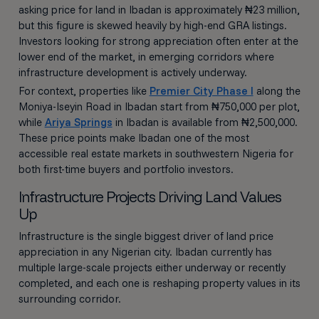
asking price for land in Ibadan is approximately ₦23 million,
but this figure is skewed heavily by high-end GRA listings.
Investors looking for strong appreciation often enter at the
lower end of the market, in emerging corridors where
infrastructure development is actively underway.
For context, properties like
Premier City Phase I
along the
Moniya-Iseyin Road in Ibadan start from ₦750,000 per plot,
while
Ariya Springs
in Ibadan is available from ₦2,500,000.
These price points make Ibadan one of the most
accessible real estate markets in southwestern Nigeria for
both first-time buyers and portfolio investors.
Infrastructure Projects Driving Land Values
Up
Infrastructure is the single biggest driver of land price
appreciation in any Nigerian city. Ibadan currently has
multiple large-scale projects either underway or recently
completed, and each one is reshaping property values in its
surrounding corridor.