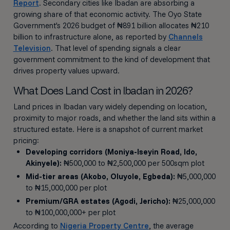
Report
. Secondary cities like Ibadan are absorbing a
growing share of that economic activity. The Oyo State
Government's 2026 budget of ₦891 billion allocates ₦210
billion to infrastructure alone, as reported by
Channels
Television
. That level of spending signals a clear
government commitment to the kind of development that
drives property values upward.
What Does Land Cost in Ibadan in 2026?
Land prices in Ibadan vary widely depending on location,
proximity to major roads, and whether the land sits within a
structured estate. Here is a snapshot of current market
pricing:
Developing corridors (Moniya-Iseyin Road, Ido,
Akinyele):
₦500,000 to ₦2,500,000 per 500sqm plot
Mid-tier areas (Akobo, Oluyole, Egbeda):
₦5,000,000
to ₦15,000,000 per plot
Premium/GRA estates (Agodi, Jericho):
₦25,000,000
to ₦100,000,000+ per plot
According to
Nigeria Property Centre
, the average