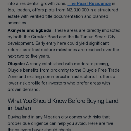
into a residential growth zone.
The Pearl Residence
in
Ido, Ibadan, offers plots from ₦2,310,000 in a structured
estate with verified title documentation and planned
amenities.
Akinyele and Egbeda:
These areas are directly impacted
by both the Circular Road and the Ilu-Tuntun Smart City
development. Early entry here could yield significant
returns as infrastructure milestones are reached over the
next two to five years.
Oluyole:
Already established with moderate pricing,
Oluyole benefits from proximity to the Oluyole Free Trade
Zone and existing commercial infrastructure. It offers a
lower-risk profile for investors who prefer areas with
proven demand.
What You Should Know Before Buying Land
in Ibadan
Buying land in any Nigerian city comes with risks that
proper due diligence can help you avoid. Here are five
things every buyer should check: