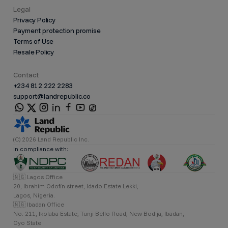
Legal
Privacy Policy
Payment protection promise
Terms of Use
Resale Policy
Contact
+234 812 222 2283
support@landrepublic.co
(C) 2026 Land Republic Inc.
In compliance with:
🇳🇬 Lagos Office
20, Ibrahim Odofin street, Idado Estate Lekki,
Lagos, Nigeria.
🇳🇬 Ibadan Office
No. 211, Ikolaba Estate, Tunji Bello Road, New Bodija, Ibadan,
Oyo State