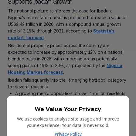
Supports Ibadan Growth
The national picture reinforces the case for Ibadan.
Nigeria's real estate market is projected to reach a value of
US$2.42 trillion in 2026, with a compound annual growth
rate of 3.15% through 2031, according to
Statista's
market forecast
.
Residential property prices across the country are
expected to increase by approximately 12% on a national
blended basis in 2026, with emerging areas potentially
seeing gains of 15% to 20%, as projected by the
Nigeria
Housing Market forecast
.
Ibadan falls squarely into the "emerging hotspot" category
for several reasons:
A growing metro population of over 4 million residents
with a 3.5% annual growth rate
We Value Your Privacy
Active government infrastructure spending totalling
₦210 billion in the 2026 fiscal year
We use cookies to analyse site usage and improve
Lower entry prices compared to Lagos, creating
your experience. Your data is never sold.
significant room for appreciation
Privacy Policy