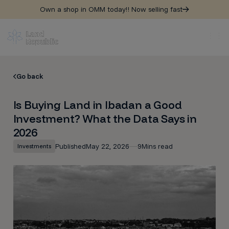
Own a shop in OMM today!! Now selling fast
Go back
Is Buying Land in Ibadan a Good
Investment? What the Data Says in
2026
Published
May 22, 2026
9
Mins read
Investments