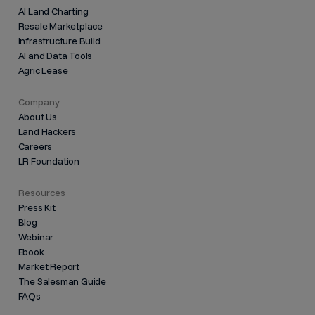
AI Land Charting
Resale Marketplace
Infrastructure Build
AI and Data Tools
Agric Lease
Company
About Us
Land Hackers
Careers
LR Foundation
Resources
Press Kit
Blog
Webinar
Ebook
Market Report
The Salesman Guide
FAQs