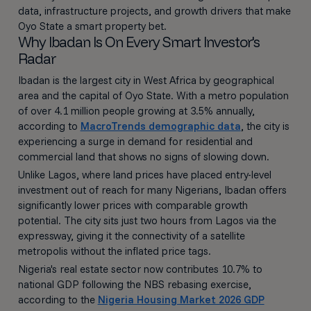
data, infrastructure projects, and growth drivers that make
Oyo State a smart property bet.
Why Ibadan Is On Every Smart Investor's
Radar
Ibadan is the largest city in West Africa by geographical
area and the capital of Oyo State. With a metro population
of over 4.1 million people growing at 3.5% annually,
according to
MacroTrends demographic data
, the city is
experiencing a surge in demand for residential and
commercial land that shows no signs of slowing down.
Unlike Lagos, where land prices have placed entry-level
investment out of reach for many Nigerians, Ibadan offers
significantly lower prices with comparable growth
potential. The city sits just two hours from Lagos via the
expressway, giving it the connectivity of a satellite
metropolis without the inflated price tags.
Nigeria's real estate sector now contributes 10.7% to
national GDP following the NBS rebasing exercise,
according to the
Nigeria Housing Market 2026 GDP