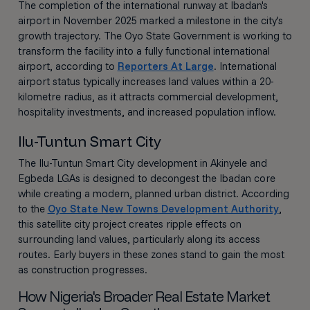
The completion of the international runway at Ibadan's
airport in November 2025 marked a milestone in the city's
growth trajectory. The Oyo State Government is working to
transform the facility into a fully functional international
airport, according to
Reporters At Large
. International
airport status typically increases land values within a 20-
kilometre radius, as it attracts commercial development,
hospitality investments, and increased population inflow.
Ilu-Tuntun Smart City
The Ilu-Tuntun Smart City development in Akinyele and
Egbeda LGAs is designed to decongest the Ibadan core
while creating a modern, planned urban district. According
to the
Oyo State New Towns Development Authority
,
this satellite city project creates ripple effects on
surrounding land values, particularly along its access
routes. Early buyers in these zones stand to gain the most
as construction progresses.
How Nigeria's Broader Real Estate Market