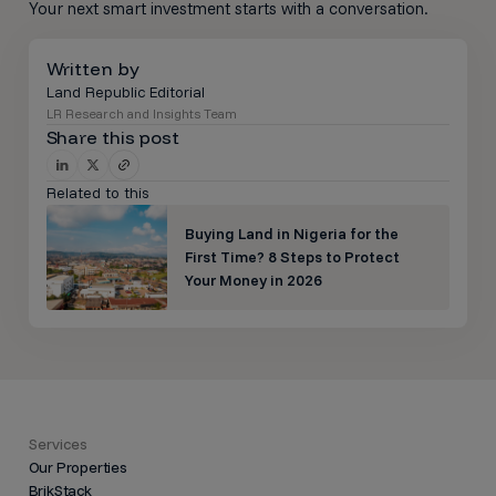
Your next smart investment starts with a conversation.
Written by
Land Republic Editorial
LR Research and Insights Team
Share this post
Related to this
Buying Land in Nigeria for the
First Time? 8 Steps to Protect
Your Money in 2026
Services
Our Properties
BrikStack