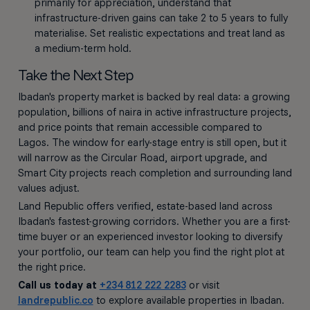
primarily for appreciation, understand that
infrastructure-driven gains can take 2 to 5 years to fully
materialise. Set realistic expectations and treat land as
a medium-term hold.
Take the Next Step
Ibadan's property market is backed by real data: a growing
population, billions of naira in active infrastructure projects,
and price points that remain accessible compared to
Lagos. The window for early-stage entry is still open, but it
will narrow as the Circular Road, airport upgrade, and
Smart City projects reach completion and surrounding land
values adjust.
Land Republic offers verified, estate-based land across
Ibadan's fastest-growing corridors. Whether you are a first-
time buyer or an experienced investor looking to diversify
your portfolio, our team can help you find the right plot at
the right price.
Call us today at
+234 812 222 2283
or visit
landrepublic.co
to explore available properties in Ibadan.