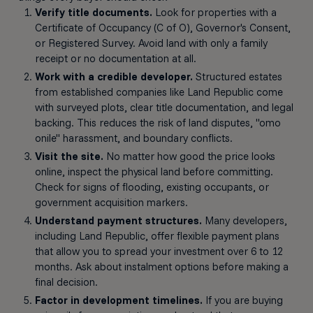
Verify title documents.
Look for properties with a
Certificate of Occupancy (C of O), Governor's Consent,
or Registered Survey. Avoid land with only a family
receipt or no documentation at all.
Work with a credible developer.
Structured estates
from established companies like Land Republic come
with surveyed plots, clear title documentation, and legal
backing. This reduces the risk of land disputes, "omo
onile" harassment, and boundary conflicts.
Visit the site.
No matter how good the price looks
online, inspect the physical land before committing.
Check for signs of flooding, existing occupants, or
government acquisition markers.
Understand payment structures.
Many developers,
including Land Republic, offer flexible payment plans
that allow you to spread your investment over 6 to 12
months. Ask about instalment options before making a
final decision.
Factor in development timelines.
If you are buying